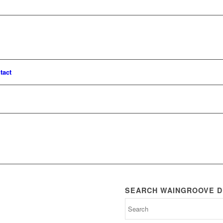
tact
SEARCH WAINGROOVE D