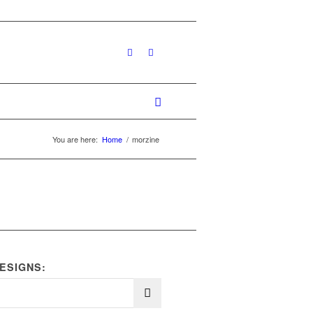
You are here:
Home
/
morzine
ESIGNS: