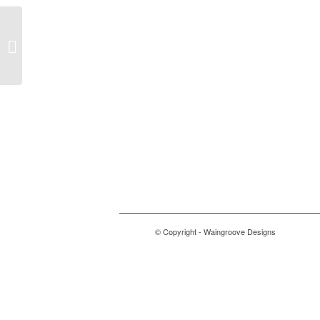
Balnearn
© Copyright - Waingroove Designs