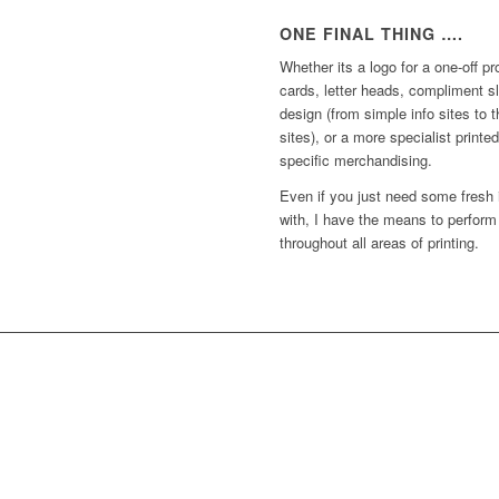
ONE FINAL THING ….
Whether its a logo for a one-off p
cards, letter heads, compliment s
design (from simple info sites to 
sites), or a more specialist print
specific merchandising.
Even if you just need some fresh
with, I have the means to perform
throughout all areas of printing.