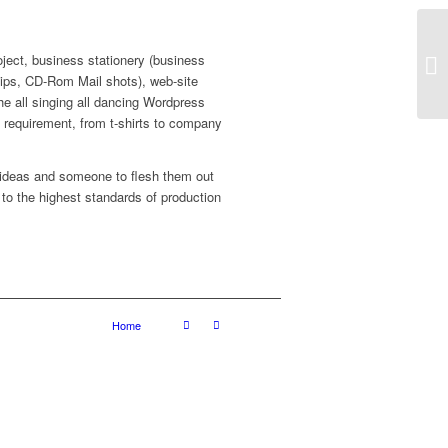
roject, business stationery (business
Ma
lips, CD-Rom Mail shots), web-site
the all singing all dancing Wordpress
ed requirement, from t-shirts to company
 ideas and someone to flesh them out
 to the highest standards of production
Home