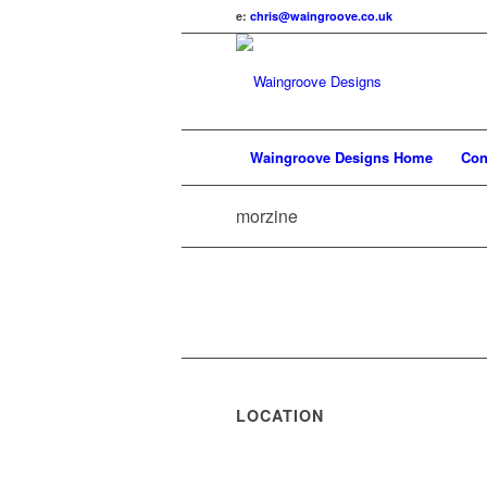
e:
chris@waingroove.co.uk
Waingroove Designs Home
Con
morzine
LOCATION