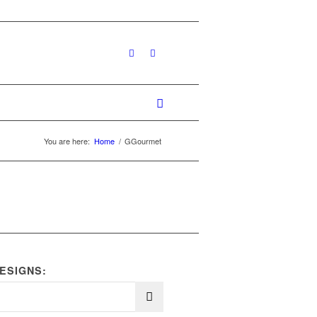
You are here:
Home
/
GGourmet
ESIGNS: