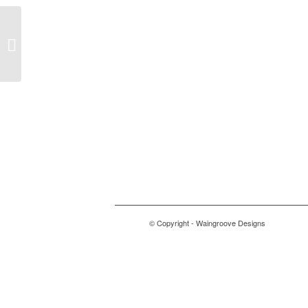
wolftrax
© Copyright - Waingroove Designs