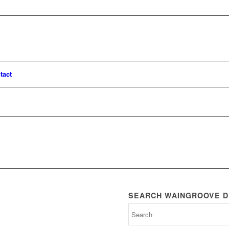
tact
SEARCH WAINGROOVE D