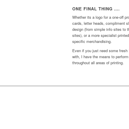
ONE FINAL THING ….
Whether its a logo for a one-off p
cards, letter heads, compliment s
design (from simple info sites to 
sites), or a more specialist print
specific merchandising.
Even if you just need some fresh
with, I have the means to perform
throughout all areas of printing.