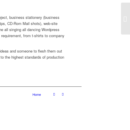
roject, business stationery (business
sr
lips, CD-Rom Mail shots), web-site
the all singing all dancing Wordpress
ed requirement, from t-shirts to company
 ideas and someone to flesh them out
 to the highest standards of production
Home