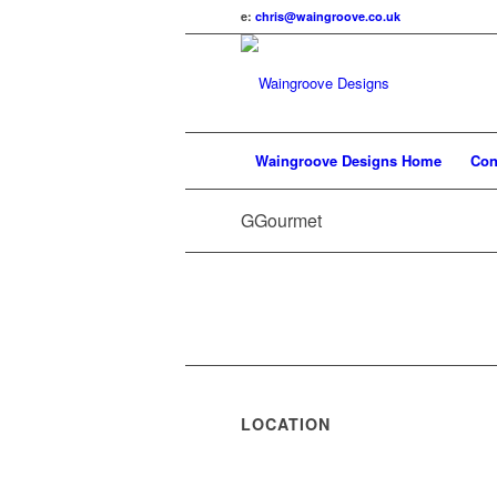
e:
chris@waingroove.co.uk
Waingroove Designs Home
Con
GGourmet
LOCATION